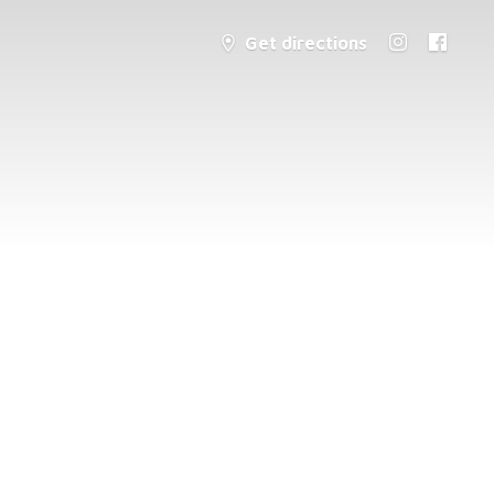
Get directions