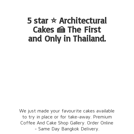
5 star ⭐ Architectural
Cakes 🍰 The First
and Only
in Thailand.
We just made your favourite cakes available
to try in place or for take-away. Premium
Coffee And Cake Shop Gallery. Order Online
- Same Day Bangkok Delivery.