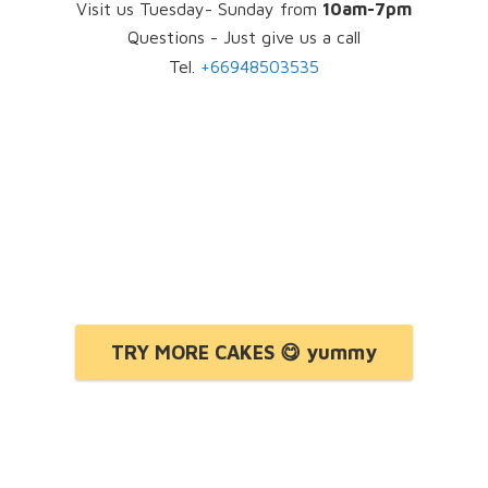
Visit us Tuesday- Sunday from
10am-7pm
Questions - Just give us a call
Tel.
+66948503535
TRY MORE CAKES 😋 yummy