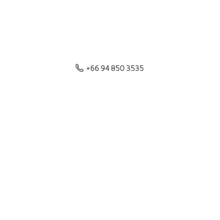
+66 94 850 3535